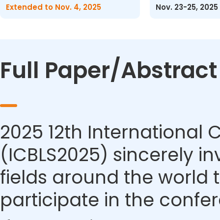
Extended to Nov. 4, 2025
Nov. 23-25, 2025
Full Paper/Abstrac
2025 12th International 
(ICBLS2025) sincerely in
fields around the world 
participate in the confe