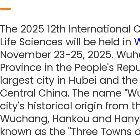
The 2025 12th International
Life Sciences will be held in
November 23-25, 2025. Wuhan
Province in the People's Repub
largest city in Hubei and th
Central China. The name "W
city's historical origin from
Wuchang, Hankou and Hanyan
known as the "Three Towns of 