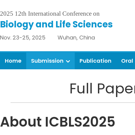
2025 12th International Conference on
Biology and Life Sciences
Nov. 23-25, 2025 Wuhan, China
Home
Submission
Publication
Oral
Full Pap
About ICBLS2025