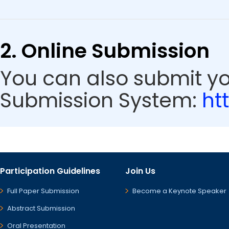
2. Online Submission
You can also submit y
Submission System:
ht
Participation Guidelines
Join Us
Full Paper Submission
Become a Keynote Speaker
Abstract Submission
Oral Presentation