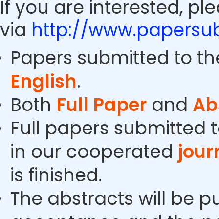
If you are interested, pl
via
http://www.papersub
Papers submitted to th
English
.
Both
Full Paper
and
Ab
Full papers submitted t
in our cooperated
jour
is finished.
The abstracts will be p