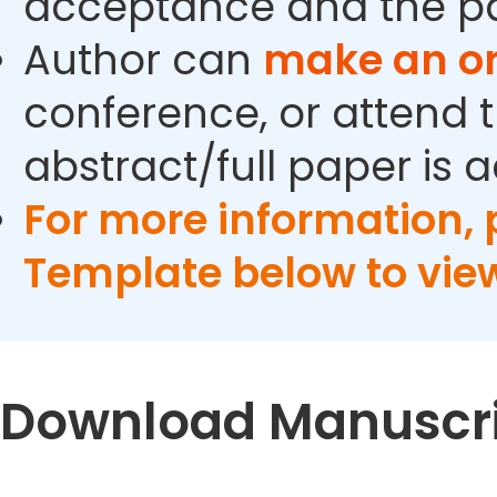
acceptance and the pa
Author can
make an or
conference, or attend t
abstract/full paper is 
For more information,
Template below to vie
Download Manuscri