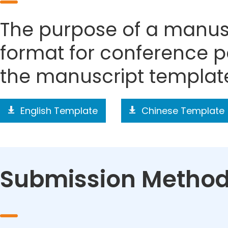
The purpose of a manusc
format for conference p
the manuscript templat
English Template
Chinese Template
Submission Metho