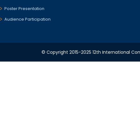
Poster Presentation
Audience Participation
© Copyright 2015-2025 12th International Conf