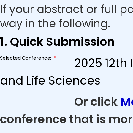
If your abstract or full 
way in the following.
1. Quick Submission
Selected Conference:
*
2025 12th
and Life Sciences
Or click
M
conference that is mor