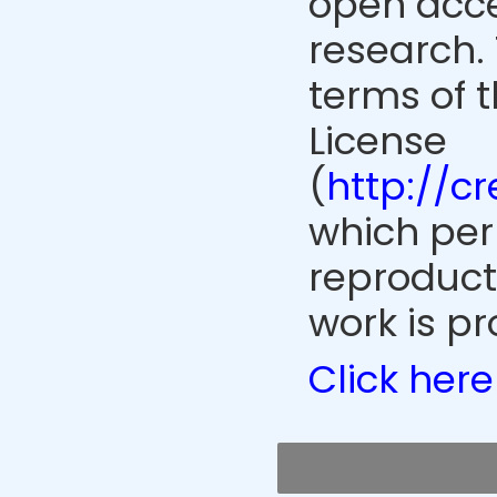
open acce
research. 
terms of 
License
(
http://c
which perm
reproduct
work is pr
Click here