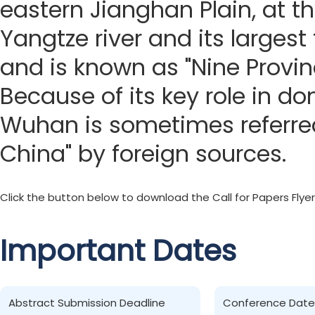
eastern Jianghan Plain, at t
Yangtze river and its largest 
and is known as "Nine Provin
Because of its key role in do
Wuhan is sometimes referred
China" by foreign sources.
Click the button below to download the Call for Papers Flyer
Important Dates
Abstract Submission Deadline
Conference Date