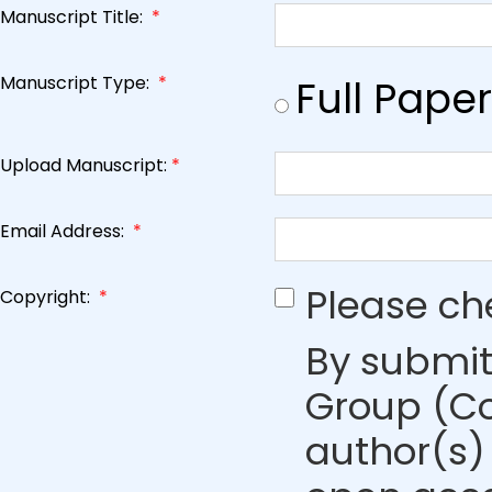
Manuscript Title:
*
Manuscript Type:
*
Full Paper
Upload Manuscript:
*
Email Address:
*
Please ch
Copyright:
*
By submit
Group (Co
author(s) 